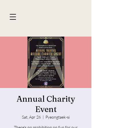
Annual Charity
Event
Sat, Apr 26
  |  
Pyeongtaek-si
There's no prohibition on fun for our