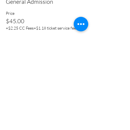
General Admission
Price
$45.00
+$2.25 CC Fees
+$1.18 ticket service fee
Share this event