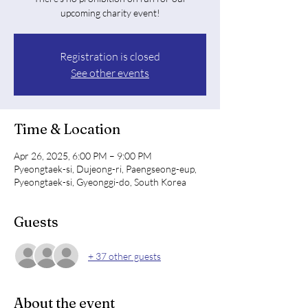
upcoming charity event!
Registration is closed
See other events
Time & Location
Apr 26, 2025, 6:00 PM – 9:00 PM
Pyeongtaek-si, Dujeong-ri, Paengseong-eup,
Pyeongtaek-si, Gyeonggi-do, South Korea
Guests
+ 37 other guests
About the event