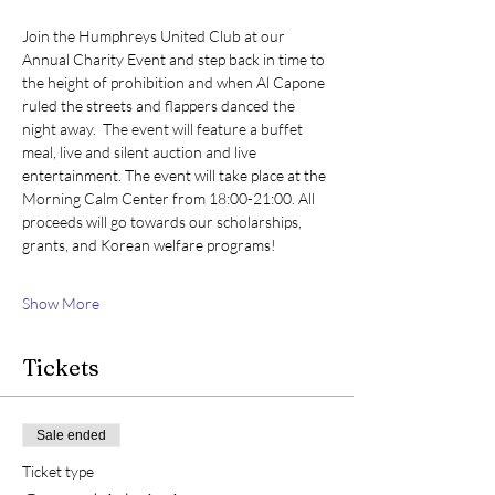
Join the Humphreys United Club at our 
Annual Charity Event and step back in time to 
the height of prohibition and when Al Capone 
ruled the streets and flappers danced the 
night away.  The event will feature a buffet 
meal, live and silent auction and live 
entertainment. The event will take place at the 
Morning Calm Center from 18:00-21:00. All 
proceeds will go towards our scholarships, 
grants, and Korean welfare programs!
Show More
Tickets
Sale ended
Ticket type