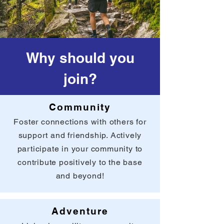
Why should you
join?
Community
Foster connections with others for
support and friendship. Actively
participate in your community to
contribute positively to the base
and beyond!
Adventure