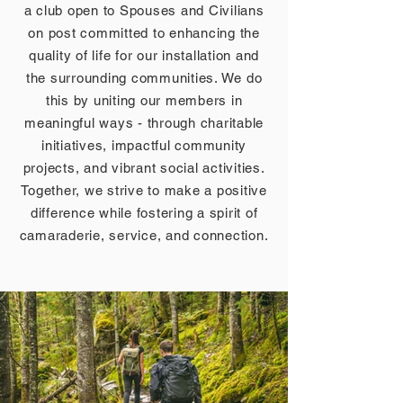
a club open to Spouses and Civilians
on post committed to enhancing the
quality of life for our installation and
the surrounding communities. We do
this by uniting our members in
meaningful ways - through charitable
initiatives, impactful community
projects, and vibrant social activities.
Together, we strive to make a positive
difference while fostering a spirit of
camaraderie, service, and connection.