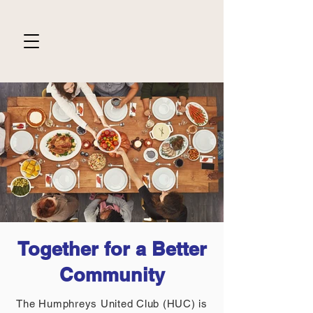
Together for a Better
Community
The Humphreys United Club (HUC) is