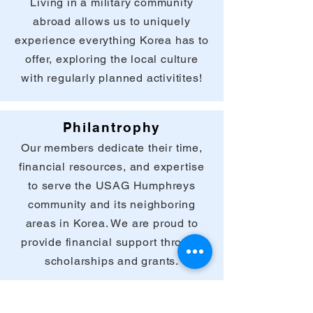
Living in a military community
abroad allows us to uniquely
experience everything Korea has to
offer, exploring the local culture
with regularly planned activitites!
Philantrophy
Our members dedicate their time,
financial resources, and expertise
to serve the USAG Humphreys
community and its neighboring
areas in Korea. We are proud to
provide financial support through
scholarships and grants.