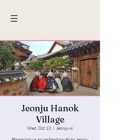
Jeonju Hanok
Village
Wed, Oct 13
  |  
Jeonju-si
Please join us as we head south to Jeonju