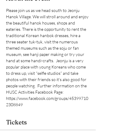
Please join us as we head south to Jeonju 
Hanok Village. We will stroll around and enjoy 
the beautiful hanok houses, shops and 
eateries. There is the opportunity to rent the 
traditional Korean hanbok dresses, hire a 
three seater tuk-tuk, visit the numerous 
themed museums such as the soju or fan 
museum, see hanji paper making or try your 
hand at some handi-crafts.  Jeonju is a very 
popular place with young Koreans who come 
to dress up, visit “selfie studios” and take 
photos with their friends so it’s also good for 
people watching.  Further information on the 
HUSC Activities Facebook Page: 
https://www.facebook.com/groups/45399710
2308849
Tickets