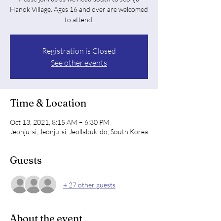
Hanok Village. Ages 16 and over are welcomed
to attend.
Registration is Closed
See other events
Time & Location
Oct 13, 2021, 8:15 AM – 6:30 PM
Jeonju-si, Jeonju-si, Jeollabuk-do, South Korea
Guests
+ 27 other guests
About the event