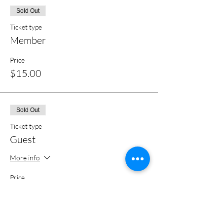
Sold Out
Ticket type
Member
Price
$15.00
Sold Out
Ticket type
Guest
More info
Price
$20.00