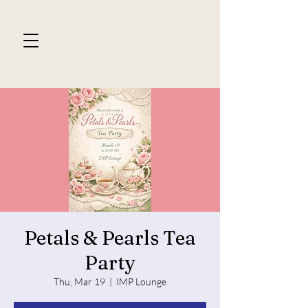
Petals & Pearls Tea
Party
Thu, Mar 19
  |  
IMP Lounge