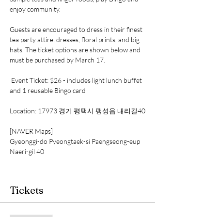
enjoy community. 
Guests are encouraged to dress in their finest 
tea party attire: dresses, floral prints, and big 
hats. The ticket options are shown below and 
must be purchased by March 17. 
 Event Ticket: $26 - includes light lunch buffet 
and 1 reusable Bingo card 
Location: 17973 경기 평택시 팽성읍 내리길40
[NAVER Maps]
Gyeonggi-do Pyeongtaek-si Paengseong-eup 
Naeri-gil 40
Tickets