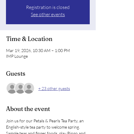
Registration is closed
See other events
Time & Location
Mar 19, 2026, 10:30 AM – 1:00 PM
IMP Lounge
Guests
+ 23 other guests
About the event
Join us for our Petals & Pearls Tea Party, an 
English-style tea party to welcome spring. 
Sample teas and finger foods, play Bingo and 