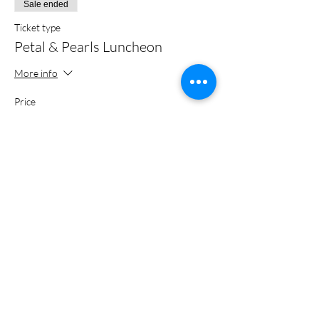
Sale ended
Ticket type
Petal & Pearls Luncheon
More info
Price
$26.00
+$0.65 ticket service fee
Share this event