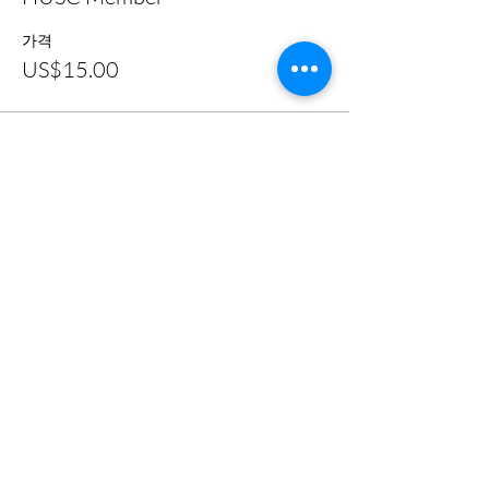
가격
US$15.00
이벤트 공유하기