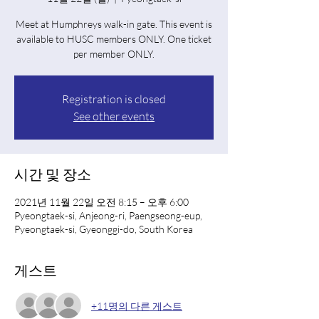
Meet at Humphreys walk-in gate. This event is
available to HUSC members ONLY. One ticket
per member ONLY.
Registration is closed
See other events
시간 및 장소
2021년 11월 22일 오전 8:15 – 오후 6:00
Pyeongtaek-si, Anjeong-ri, Paengseong-eup,
Pyeongtaek-si, Gyeonggi-do, South Korea
게스트
+11명의 다른 게스트