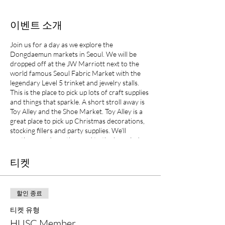
이벤트 소개
Join us for a day as we explore the
Dongdaemun markets in Seoul. We will be
dropped off at the JW Marriott next to the
world famous Seoul Fabric Market with the
legendary Level 5 trinket and jewelry stalls.
This is the place to pick up lots of craft supplies
and things that sparkle. A short stroll away is
Toy Alley and the Shoe Market. Toy Alley is a
great place to pick up Christmas decorations,
stocking fillers and party supplies. We’ll
continue on down the road to the huge indoor
Flea Market where you can pick up some
unique bargains before boarding the bus for
티켓
home. There is also a Salvador Dali exhibition
on at the Design Hub – the funky spaceship
like silver building you often see in adds for
할인 종료
Seoul.
티켓 유형
HUSC Member