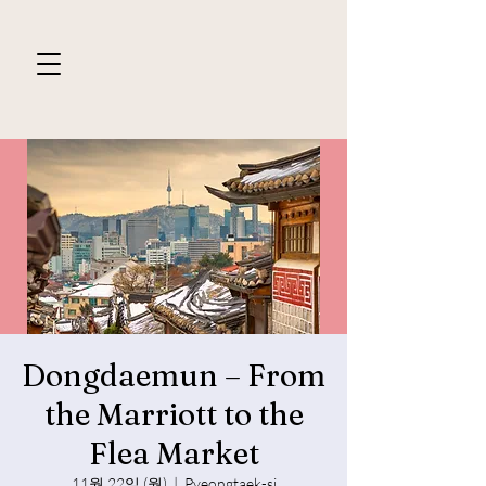
Dongdaemun – From
the Marriott to the
Flea Market
11월 22일 (월)
  |  
Pyeongtaek-si