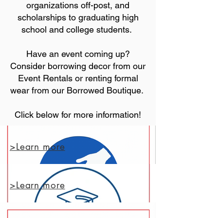
organizations off-post, and
scholarships to graduating high
school and college students.
Have an event coming up?
Consider borrowing decor from our
Event Rentals or renting formal
wear from our Borrowed Boutique.
Click below for more information!
>Learn more
>Learn more