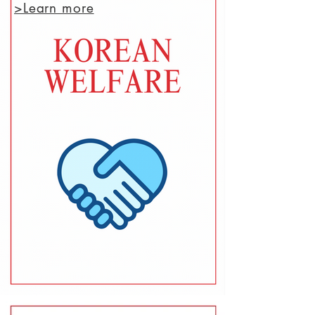
>Learn more