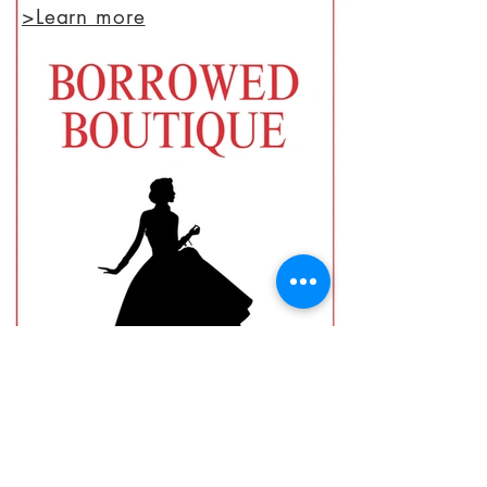
>Learn more