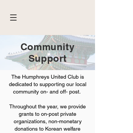
Community
Support
The Humphreys United Club is
dedicated to supporting our local
community on- and off- post.
Throughout the year, we provide
grants to on-post private
organizations, non-monetary
donations to Korean welfare