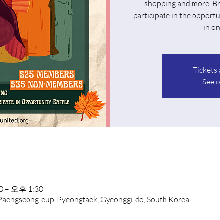
shopping and more. Br
participate in the opportu
in on
Tickets 
See o
 – 오후 1:30
 Paengseong-eup, Pyeongtaek, Gyeonggi-do, South Korea