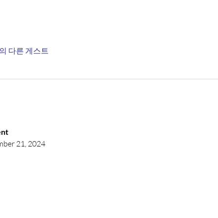
명의 다른 게스트
nt 
mber 21, 2024