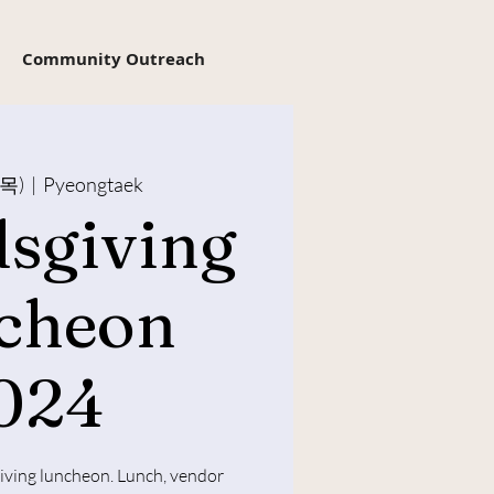
Community Outreach
(목)
  |  
Pyeongtaek
dsgiving
cheon
024
giving luncheon. Lunch, vendor