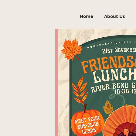
Home
About Us