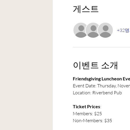
게스트
+32
이벤트 소개
Friendsgiving Luncheon Eve
Event Date: Thursday, Nove
Location: Riverbend Pub
Ticket Prices
:
Members: $25
Non-Members: $35