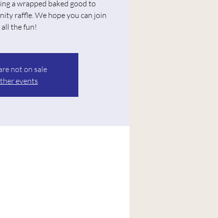
ing a wrapped baked good to
nity raffle. We hope you can join
 all the fun!
are not on sale
ther events