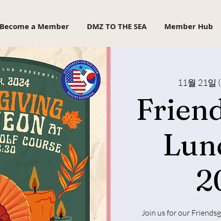
Become a Member
DMZ TO THE SEA
Member Hub
11월 21일 
Frien
Lun
2
Join us for our Friends