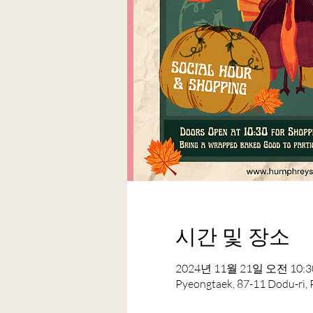
시간 및 장소
2024년 11월 21일 오전 10:30
Pyeongtaek, 87-11 Dodu-ri,