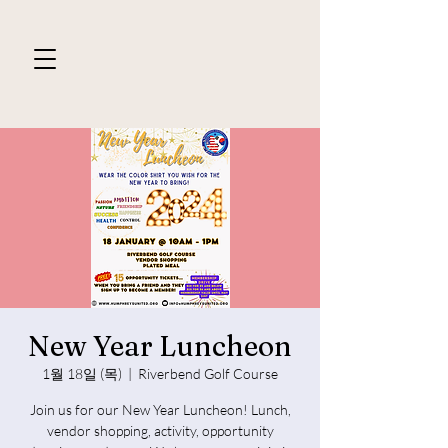
New Year Luncheon
1월 18일 (목)
  |  
Riverbend Golf Course
Join us for our New Year Luncheon! Lunch,
vendor shopping, activity, opportunity