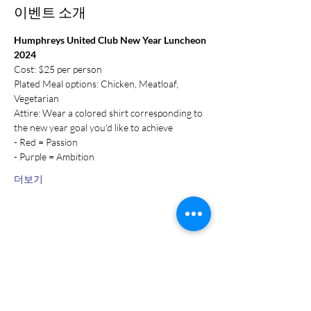
이벤트 소개
Humphreys United Club New Year Luncheon 
2024
Cost: $25 per person
Plated Meal options: Chicken, Meatloaf, 
Vegetarian
Attire: Wear a colored shirt corresponding to 
the new year goal you'd like to achieve
- Red = Passion
- Purple = Ambition
더보기
이벤트 공유하기