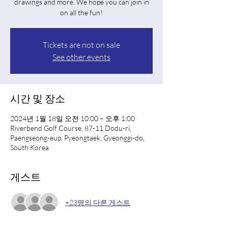
drawings and more. We hope you can join in
on all the fun!
Tickets are not on sale
See other events
시간 및 장소
2024년 1월 18일 오전 10:00 – 오후 1:00
Riverbend Golf Course, 87-11 Dodu-ri,
Paengseong-eup, Pyeongtaek, Gyeonggi-do,
South Korea
게스트
+23명의 다른 게스트