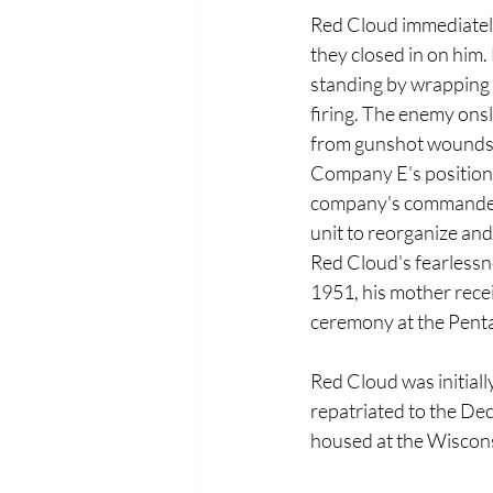
Red Cloud immediately 
they closed in on him.
standing by wrapping h
firing. The enemy onsl
from gunshot wounds. P
Company E's position 
company's commander c
unit to reorganize and 
Red Cloud's fearlessne
1951, his mother rece
ceremony at the Pent
Red Cloud was initiall
repatriated to the De
housed at the Wiscon