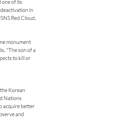
one of its 
deactivation in 
USNS Red Cloud, 
 One monument 
ds, "The son of a 
cts to kill or 
 the Korean 
d Nations 
 acquire better 
bserve and 