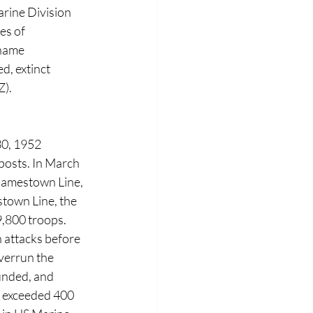
rine Division 
es of 
name 
, extinct 
Z).
30, 1952 
osts. In March 
Jamestown Line, 
town Line, the 
,800 troops. 
 attacks before 
verrun the 
unded, and 
 exceeded 400 