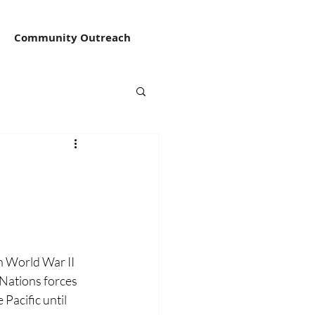
Community Outreach
 World War II 
Nations forces 
acific until 