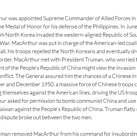
thur was appointed Supreme Commander of Allied Forces in 
e Medal of Honor for his defense of the Philippines. In June
m North Korea invaded the western-aligned Republic of Sou
War. MacArthur was put in charge of the American-led coalit
all, his troops repelled the North Koreans and eventually d
order. MacArthur met with President Truman, who worried t
of the People’s Republic of China might view the invasion as
onflict. The General assured him the chances of a Chinese i
er and December 1950, a massive force of Chinese troops c
 themselves against the American lines, driving the US troop
ur asked for permission to bomb communist China and use N
aiwan against the People’s Republic of China. Truman flatly 
c dispute broke out between the two men.
ruman removed MacArthur from his command for insubordinat