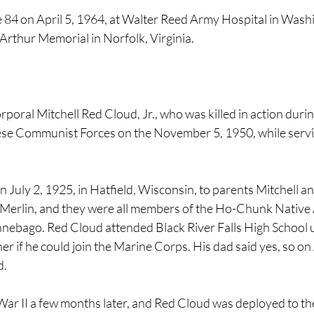
 84 on April 5, 1964, at Walter Reed Army Hospital in Wash
Arthur Memorial in Norfolk, Virginia.
oral Mitchell Red Cloud, Jr., who was killed in action duri
se Communist Forces on the November 5, 1950, while servin
July 2, 1925, in Hatfield, Wisconsin, to parents Mitchell and
d Merlin, and they were all members of the Ho-Chunk Native 
nebago. Red Cloud attended Black River Falls High School un
er if he could join the Marine Corps. His dad said yes, so on
. 
ar II a few months later, and Red Cloud was deployed to the