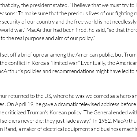
at day, the president stated, “I believe that we must try to l
reasons: To make sure that the precious lives of our fighting 
e security of our country and the free world is not needlessly
 world war.” MacArthur had been fired, he said, “so that ther
to the real purpose and aim of our policy.”
 set off a brief uproar among the American public, but Tru
he conflict in Korea a “limited war.” Eventually, the Americ
cArthur’s policies and recommendations might have led to a
hur returned to the US, where he was welcomed as a hero a
ies. On April 19, he gave a dramatic televised address before 
he criticized Truman’s Korean policy. The General ended wit
 soldiers never die; they just fade away.”  In 1952, MacArth
 Rand, a maker of electrical equipment and business machi