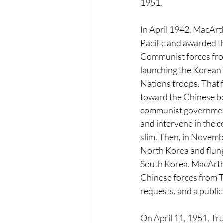
1951. 
In April 1942, MacAr
Pacific and awarded th
Communist forces fro
launching the Korean 
Nations troops. That f
toward the Chinese b
communist government 
and intervene in the c
slim. Then, in Novemb
North Korea and flung
South Korea. MacArth
Chinese forces from T
requests, and a publi
On April 11, 1951, T