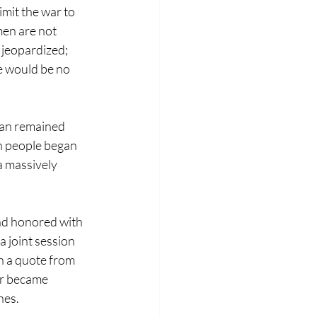
imit the war to 
men are not 
 jeopardized; 
e would be no 
man remained 
an people began 
 massively 
nd honored with 
a joint session 
h a quote from 
ur became 
nes.