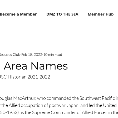
Become a Member
DMZ TO THE SEA
Member Hub
Spouses Club
Feb 18, 2022
10 min read
 Area Names
USC Historian 2021-2022
uglas MacArthur, who commanded the Southwest Pacific in
the Allied occupation of postwar Japan, and led the United 
50-1953) as the Supreme Commander of Allied Forces in the P