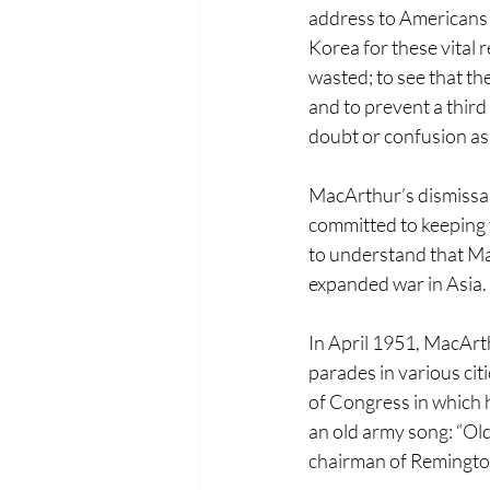
address to Americans th
Korea for these vital 
wasted; to see that th
and to prevent a third
doubt or confusion as 
MacArthur’s dismissal
committed to keeping t
to understand that Ma
expanded war in Asia.
In April 1951, MacArt
parades in various cit
of Congress in which 
an old army song: “Old
chairman of Remington