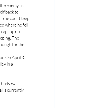
 the enemy as 
lf back to 
so he could keep 
ed where he fell 
crept up on 
eping. The 
nough for the 
r. On April 3, 
ey in a 
s body was 
 is currently 