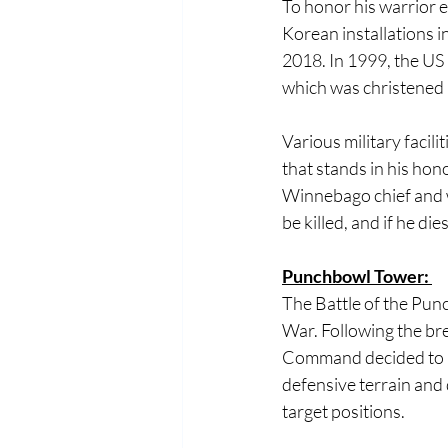
To honor his warrior e
Korean installations i
2018. In 1999, the U
which was christened i
Various military faci
that stands in his hono
Winnebago chief and wa
be killed, and if he dies
Punchbowl Tower: 
The Battle of the Pun
War. Following the br
Command decided to la
defensive terrain and
target positions. 