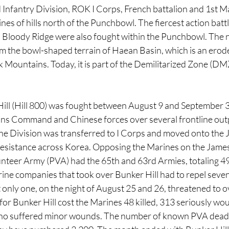
Infantry Division, ROK I Corps, French battalion and 1st Ma
ines of hills north of the Punchbowl. The fiercest action battl
 Bloody Ridge were also fought within the Punchbowl. The 
the bowl-shaped terrain of Haean Basin, which is an eroded
 Mountains. Today, it is part of the Demilitarized Zone (DM
Hill (Hill 800) was fought between August 9 and September 
ns Command and Chinese forces over several frontline outp
ne Division was transferred to I Corps and moved onto the 
 resistance across Korea. Opposing the Marines on the James
nteer Army (PVA) had the 65th and 63rd Armies, totaling 49
ine companies that took over Bunker Hill had to repel seven
 only one, on the night of August 25 and 26, threatened to o
for Bunker Hill cost the Marines 48 killed, 313 seriously wo
ho suffered minor wounds. The number of known PVA dead