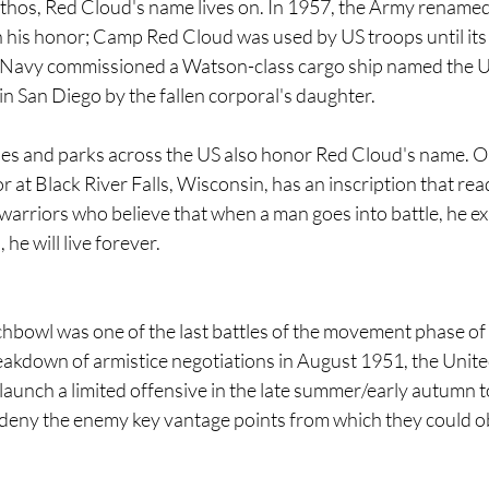
thos, Red Cloud's name lives on. In 1957, the Army renamed 
n his honor; Camp Red Cloud was used by US troops until its 
S Navy commissioned a Watson-class cargo ship named the 
n San Diego by the fallen corporal's daughter.
lities and parks across the US also honor Red Cloud's name.
r at Black River Falls, Wisconsin, has an inscription that rea
rriors who believe that when a man goes into battle, he expe
, he will live forever.
chbowl was one of the last battles of the movement phase of
eakdown of armistice negotiations in August 1951, the Unite
unch a limited offensive in the late summer/early autumn to
 deny the enemy key vantage points from which they could o