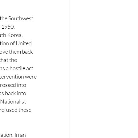
the Southwest 
 1950, 
th Korea, 
ion of United 
rove them back 
hat the 
 a hostile act 
ntervention were 
rossed into 
s back into 
ationalist 
refused these 
ion. In an 