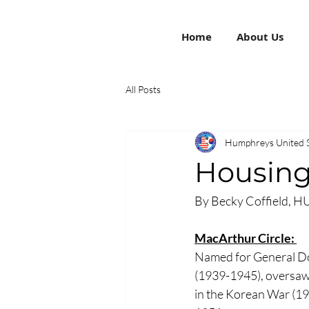
Home
About Us
All Posts
Humphreys United 
Housing
By Becky Coffield, H
MacArthur Circle: 
Named for General Do
(1939-1945), oversaw 
in the Korean War (19