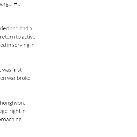
harge. He 
ried and had a 
return to active 
ed in serving in 
 was first 
hen war broke 
Chonghyon, 
ge, right in 
roaching. 