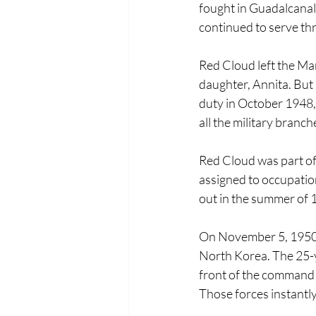
fought in Guadalcanal
continued to serve th
Red Cloud left the Mar
daughter, Annita. But h
duty in October 1948, 
all the military branche
Red Cloud was part of 
assigned to occupatio
out in the summer of 
On November 5, 1950,
North Korea. The 25-ye
front of the command
Those forces instantl