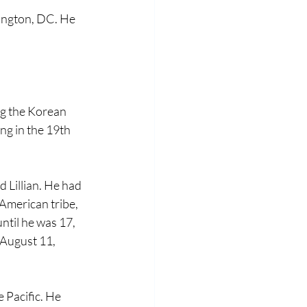
ington, DC. He 
ng the Korean 
g in the 19th 
 Lillian. He had 
American tribe, 
til he was 17, 
 August 11, 
 Pacific. He 