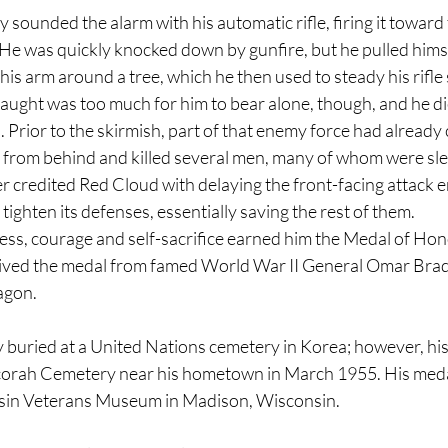
sounded the alarm with his automatic rifle, firing it toward
 He was quickly knocked down by gunfire, but he pulled himse
is arm around a tree, which he then used to steady his rifle 
aught was too much for him to bear alone, though, and he di
rior to the skirmish, part of that enemy force had already 
from behind and killed several men, many of whom were sle
redited Red Cloud with delaying the front-facing attack e
tighten its defenses, essentially saving the rest of them.
ss, courage and self-sacrifice earned him the Medal of Hono
ived the medal from famed World War II General Omar Bradl
agon. 
y buried at a United Nations cemetery in Korea; however, hi
corah Cemetery near his hometown in March 1955. His medal
sin Veterans Museum in Madison, Wisconsin.