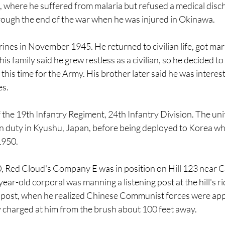
, where he suffered from malaria but refused a medical disc
rough the end of the war when he was injured in Okinawa.
ines in November 1945. He returned to civilian life, got mar
is family said he grew restless as a civilian, so he decided to 
this time for the Army. His brother later said he was interest
s. 
the 19th Infantry Regiment, 24th Infantry Division. The unit
n duty in Kyushu, Japan, before being deployed to Korea w
1950.
 Red Cloud's Company E was in position on Hill 123 near 
ar-old corporal was manning a listening post at the hill's rid
 post, when he realized Chinese Communist forces were app
y charged at him from the brush about 100 feet away. 