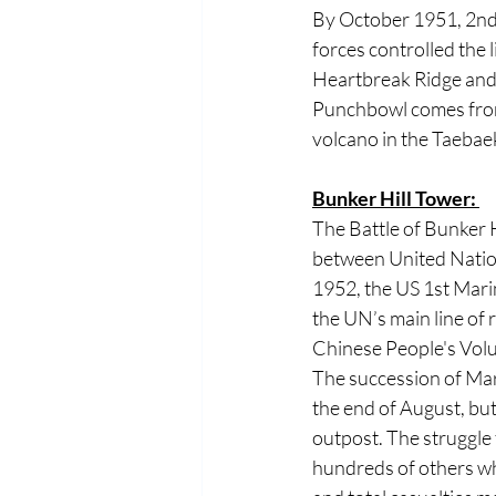
By October 1951, 2nd 
forces controlled the l
Heartbreak Ridge and
Punchbowl comes from 
volcano in the Taebaek
Bunker Hill Tower: 
The Battle of Bunker 
between United Natio
1952, the US 1st Mari
the UN’s main line of
Chinese People's Volu
The succession of Mar
the end of August, but
outpost. The struggle 
hundreds of others w