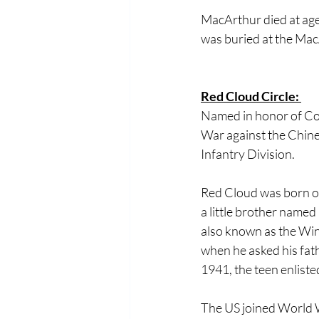
MacArthur died at age
was buried at the Mac
Red Cloud Circle: 
Named in honor of Corp
War against the Chine
Infantry Division. 
Red Cloud was born on 
a little brother name
also known as the Win
when he asked his fath
1941, the teen enlisted
The US joined World W