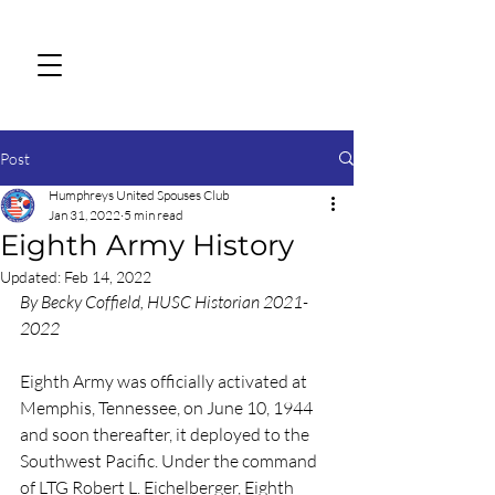
Post
Humphreys United Spouses Club
Jan 31, 2022
5 min read
Eighth Army History
Updated:
Feb 14, 2022
By Becky Coffield, HUSC Historian 2021-
2022
Eighth Army was officially activated at 
Memphis, Tennessee, on June 10, 1944 
and soon thereafter, it deployed to the 
Southwest Pacific. Under the command 
of LTG Robert L. Eichelberger, Eighth 