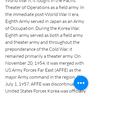
World War II, it fought in the Pacific 
Theater of Operations as a field army. In 
the immediate post-World War II era, 
Eighth Army served in Japan as an Army 
of Occupation. During the Korea War, 
Eighth army served as both a field army 
and theater army and throughout the 
preponderance of the Cold War, it 
remained primarily a theater army. On 
November 20, 1954, it was merged with 
US Army Forces Far East (AFFE) as the 
major Army command in the region. On 
July 1, 1957, AFFE was discontinued and 
United States Forces Korea was officially 
activated; thus, Eighth Army was 
consolidated with USFK and the United 
Nations Command with headquarters in 
Seoul. This tri-command headquarters 
was commanded by General George H. 