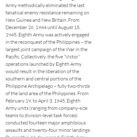
Army methodically eliminated the last 
fanatical enemy resistance remaining on 
New Guinea and New Britain. From 
December 26, 1944 until August 15, 
1945, Eighth Army was actively engaged 
in the reconquest of the Philippines – the 
largest joint campaign of the War in the 
Pacific. Collectively, the five “Victor” 
operations launched by Eighth Army 
would result in the liberation of the 
southern and central portions of the 
Philippine Archipelago – fully two-thirds 
of the land area of the Philippines. From 
February 19, to April 3, 1945, Eighth 
Army units (ranging from company-size 
teams to division-level task forces) 
conducted fourteen major amphibious 
assaults and twenty-four minor landings. 