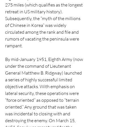
275 miles (which qualifies as the longest 
retreat in US military history). 
Subsequently, the “myth of the millions 
of Chinese in Korea” was widely 
circulated among the rank and file and 
rumors of vacating the peninsula were 
rampant. 
By mid-January 1951, Eighth Army (now 
under the command of Lieutenant 
General Matthew B. Ridgway) launched 
a series of highly successful limited 
objective attacks. With emphasis on 
lateral security, these operations were 
“force oriented” as opposed to “terrain 
oriented.” Any ground that was taken 
was incidental to closing with and 
destroying the enemy. On March 15, 