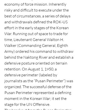
economy of force mission. Inherently 
risky and difficult to execute under the 
best of circumstances, a series of delays 
and withdrawals defined the ROK-US 
effort in the early stages of the Korean 
War. Running out of space to trade for 
time, Lieutenant General Walton H. 
Walker (Commanding General, Eighth 
Army) ordered his command to withdraw 
behind the Naktong River and establish a 
defensive posture oriented on terrain 
retention. On August 1, 1950, a 
defensive perimeter (labeled by 
journalists as the “Pusan Perimeter”) was 
organized. The successful defense of the 
Pusan Perimeter represented a defining 
moment in the Korean War; it set the 
stage for the UN Offensive. 