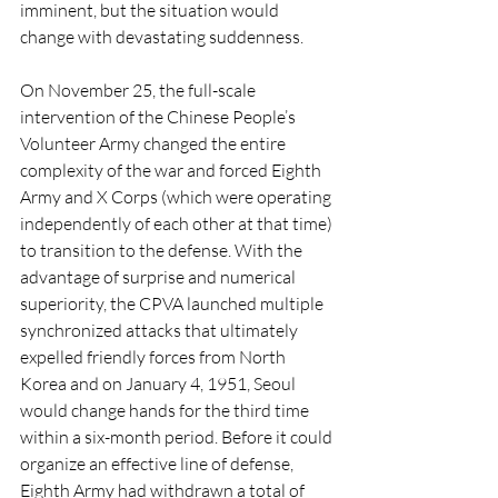
imminent, but the situation would 
change with devastating suddenness. 
On November 25, the full-scale 
intervention of the Chinese People’s 
Volunteer Army changed the entire 
complexity of the war and forced Eighth 
Army and X Corps (which were operating 
independently of each other at that time) 
to transition to the defense. With the 
advantage of surprise and numerical 
superiority, the CPVA launched multiple 
synchronized attacks that ultimately 
expelled friendly forces from North 
Korea and on January 4, 1951, Seoul 
would change hands for the third time 
within a six-month period. Before it could 
organize an effective line of defense, 
Eighth Army had withdrawn a total of 