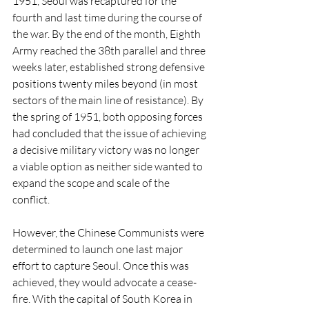
1951, Seoul was recaptured for the 
fourth and last time during the course of 
the war. By the end of the month, Eighth 
Army reached the 38th parallel and three 
weeks later, established strong defensive 
positions twenty miles beyond (in most 
sectors of the main line of resistance). By 
the spring of 1951, both opposing forces 
had concluded that the issue of achieving 
a decisive military victory was no longer 
a viable option as neither side wanted to 
expand the scope and scale of the 
conflict. 
However, the Chinese Communists were 
determined to launch one last major 
effort to capture Seoul. Once this was 
achieved, they would advocate a cease-
fire. With the capital of South Korea in 