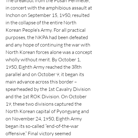
The breakout from the Pusan Perimeter, 
in concert with the amphibious assault at 
Inchon on September 15, 1950, resulted 
in the collapse of the entire North 
Korean People’s Army. For all practical 
purposes, the NKPA had been defeated 
and any hope of continuing the war with 
North Korean forces alone was a concept 
wholly without merit. By October 1, 
1950, Eighth Army reached the 38th 
parallel and on October 9, it began its 
main advance across this border – 
spearheaded by the 1st Cavalry Division 
and the 1st ROK Division. On October 
19, these two divisions captured the 
North Korean capital of Pyongyang and 
on November 24, 1950, Eighth Army 
began its so-called “end-of-the-war 
offensive.” Final victory seemed 