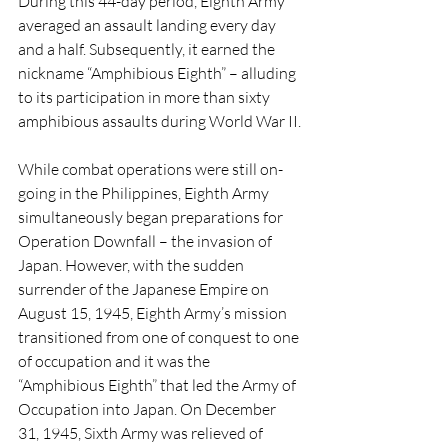
During this 44-day period, Eighth Army 
averaged an assault landing every day 
and a half. Subsequently, it earned the 
nickname “Amphibious Eighth” – alluding 
to its participation in more than sixty 
amphibious assaults during World War II.
While combat operations were still on-
going in the Philippines, Eighth Army 
simultaneously began preparations for 
Operation Downfall – the invasion of 
Japan. However, with the sudden 
surrender of the Japanese Empire on 
August 15, 1945, Eighth Army’s mission 
transitioned from one of conquest to one 
of occupation and it was the 
“Amphibious Eighth” that led the Army of 
Occupation into Japan. On December 
31, 1945, Sixth Army was relieved of 