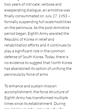
two years of intricate, verbose and 
exasperating dialogue; an armistice was 
finally consummated on July 27, 1953 – 
formally suspending full-scale hostilities 
on the peninsula. As the post-Armistice 
period began, Eighth Army assisted the 
Republic of Korea in relief and 
rehabilitation efforts and it continues to 
play a significant role in the common 
defense of South Korea. Today, there is 
no evidence to suggest that North Korea 
has abandoned its option of unifying the 
peninsula by force of arms. 
To enhance and sustain mission 
accomplishment, the force structure of 
Eighth Army has transformed multiple 
times since its establishment. During 