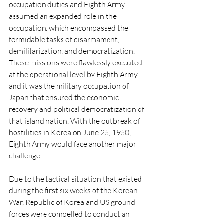
occupation duties and Eighth Army 
assumed an expanded role in the 
occupation, which encompassed the 
formidable tasks of disarmament, 
demilitarization, and democratization. 
These missions were flawlessly executed 
at the operational level by Eighth Army 
and it was the military occupation of 
Japan that ensured the economic 
recovery and political democratization of 
that island nation. With the outbreak of 
hostilities in Korea on June 25, 1950, 
Eighth Army would face another major 
challenge.
Due to the tactical situation that existed 
during the first six weeks of the Korean 
War, Republic of Korea and US ground 
forces were compelled to conduct an 