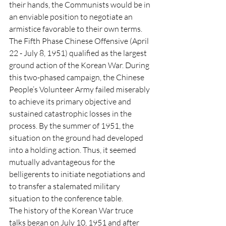
their hands, the Communists would be in 
an enviable position to negotiate an 
armistice favorable to their own terms. 
The Fifth Phase Chinese Offensive (April 
22 - July 8, 1951) qualified as the largest 
ground action of the Korean War. During 
this two-phased campaign, the Chinese 
People’s Volunteer Army failed miserably 
to achieve its primary objective and 
sustained catastrophic losses in the 
process. By the summer of 1951, the 
situation on the ground had developed 
into a holding action. Thus, it seemed 
mutually advantageous for the 
belligerents to initiate negotiations and 
to transfer a stalemated military 
situation to the conference table. 
The history of the Korean War truce 
talks began on July 10, 1951 and after 